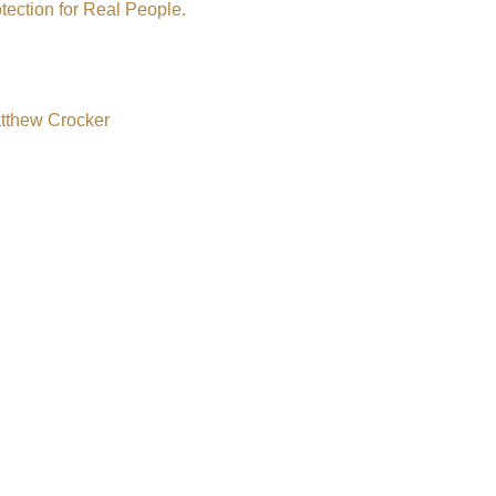
tection for Real People.
atthew Crocker