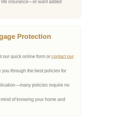
al life insurance—or want added
gage Protection
ut our quick online form or
contact our
 you through the best policies for
ication—many policies require no
 mind of knowing your home and