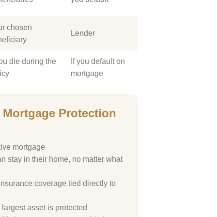
ur chosen
Lender
eficiary
you die during the
If you default on
icy
mortgage
Mortgage Protection
tive mortgage
n stay in their home, no matter what
 insurance coverage tied directly to
largest asset is protected