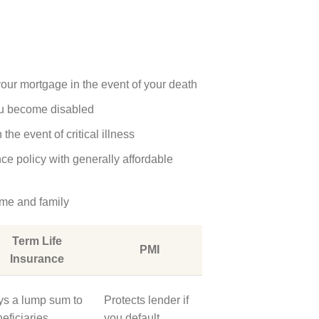
your mortgage in the event of your death
ou become disabled
he event of critical illness
nce policy with generally affordable
ome and family
Term Life
PMI
Insurance
ys a lump sum to
Protects lender if
eficiaries
you default