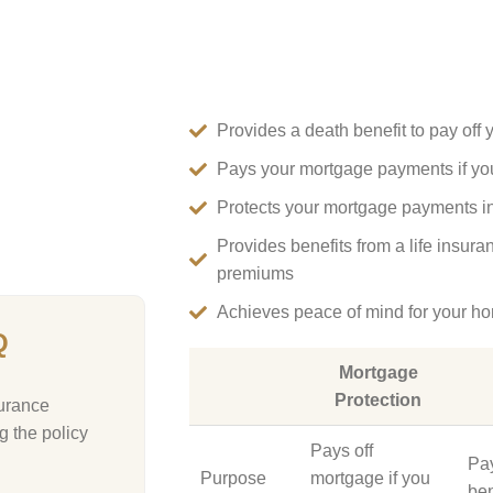
Provides a death benefit to pay off 
Pays your mortgage payments if y
Protects your mortgage payments in t
Provides benefits from a life insura
premiums
Achieves peace of mind for your h
Q
Mortgage
Protection
surance
g the policy
Pays off
Pa
Purpose
mortgage if you
ben