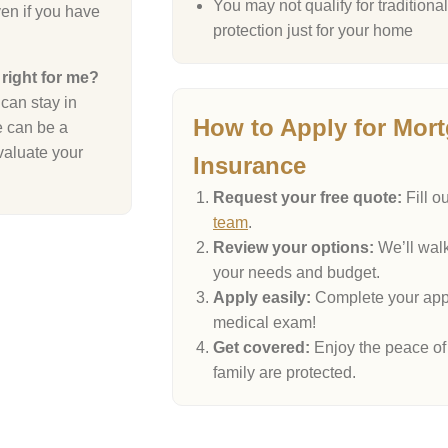
You may not qualify for tradition
en if you have
protection just for your home
 right for me?
can stay in
How to Apply for Mort
e can be a
valuate your
Insurance
Request your free quote:
Fill o
team
.
Review your options:
We’ll walk
your needs and budget.
Apply easily:
Complete your appl
medical exam!
Get covered:
Enjoy the peace of
family are protected.