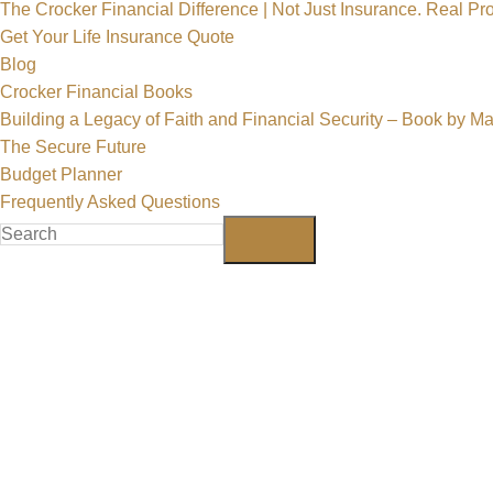
The Crocker Financial Difference | Not Just Insurance. Real Pro
Get Your Life Insurance Quote
Blog
Crocker Financial Books
Building a Legacy of Faith and Financial Security – Book by M
The Secure Future
Budget Planner
Frequently Asked Questions