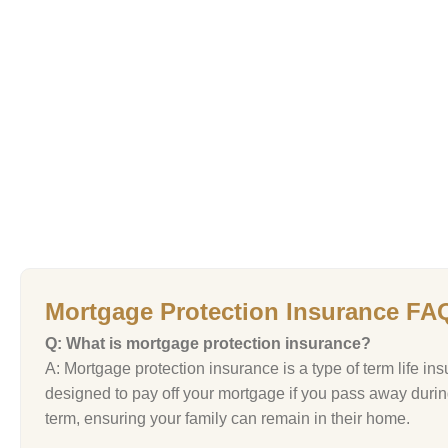
Mortgage Protection Insurance FA
Q: What is mortgage protection insurance?
A: Mortgage protection insurance is a type of term life in
designed to pay off your mortgage if you pass away durin
term, ensuring your family can remain in their home.