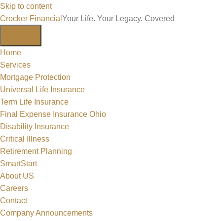
Skip to content
Crocker Financial
Your Life. Your Legacy. Covered
Home
Services
Mortgage Protection
Universal Life Insurance
Term Life Insurance
Final Expense Insurance Ohio
Disability Insurance
Critical Illness
Retirement Planning
SmartStart
About US
Careers
Contact
Company Announcements