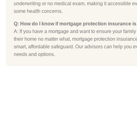
underwriting or no medical exam, making it accessible ev
some health concerns.
Q: How do I know if mortgage protection insurance is
A: If you have a mortgage and want to ensure your family 
their home no matter what, mortgage protection insuranc
smart, affordable safeguard. Our advisors can help you e
needs and options.