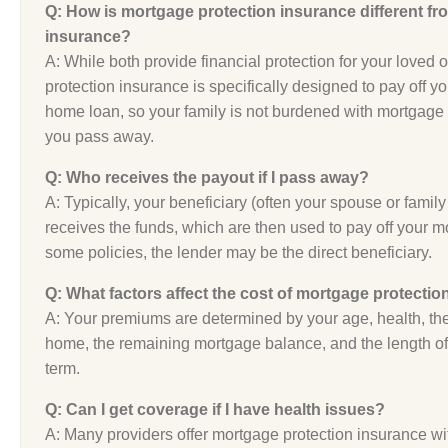
Q: How is mortgage protection insurance different fro
insurance?
A: While both provide financial protection for your loved
protection insurance is specifically designed to pay off y
home loan, so your family is not burdened with mortgage
you pass away.
Q: Who receives the payout if I pass away?
A: Typically, your beneficiary (often your spouse or fami
receives the funds, which are then used to pay off your m
some policies, the lender may be the direct beneficiary.
Q: What factors affect the cost of mortgage protecti
A: Your premiums are determined by your age, health, the
home, the remaining mortgage balance, and the length of
term.
Q: Can I get coverage if I have health issues?
A: Many providers offer mortgage protection insurance wit