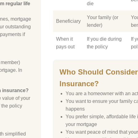
m regular life
die
Your family (or
Yo
 ones, mortgage
Beneficiary
lender)
ben
our outstanding
 payments if
When it
If you die during
If 
pays out
the policy
pol
ly member)
ortgage. In
Who Should Consider 
Insurance?
on insurance?
You are a homeowner with an ac
 value of your
You want to ensure your family ca
 the policy
happens
You prefer simple, affordable life
your mortgage
You want peace of mind that your 
h simplified