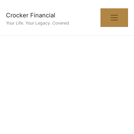
Crocker Financial
Your Life. Your Legacy. Covered