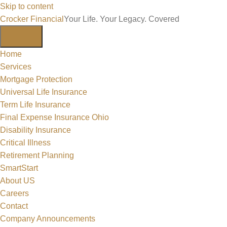
Skip to content
Crocker Financial
Your Life. Your Legacy. Covered
Home
Services
Mortgage Protection
Universal Life Insurance
Term Life Insurance
Final Expense Insurance Ohio
Disability Insurance
Critical Illness
Retirement Planning
SmartStart
About US
Careers
Contact
Company Announcements