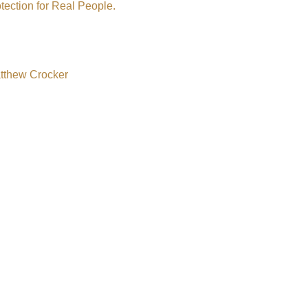
tection for Real People.
atthew Crocker