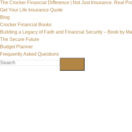
The Crocker Financial Difference | Not Just Insurance. Real Pro
Get Your Life Insurance Quote
Blog
Crocker Financial Books
Building a Legacy of Faith and Financial Security – Book by M
The Secure Future
Budget Planner
Frequently Asked Questions