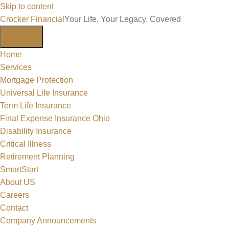
Skip to content
Crocker Financial
Your Life. Your Legacy. Covered
Home
Services
Mortgage Protection
Universal Life Insurance
Term Life Insurance
Final Expense Insurance Ohio
Disability Insurance
Critical Illness
Retirement Planning
SmartStart
About US
Careers
Contact
Company Announcements