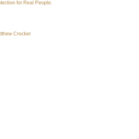
tection for Real People.
atthew Crocker