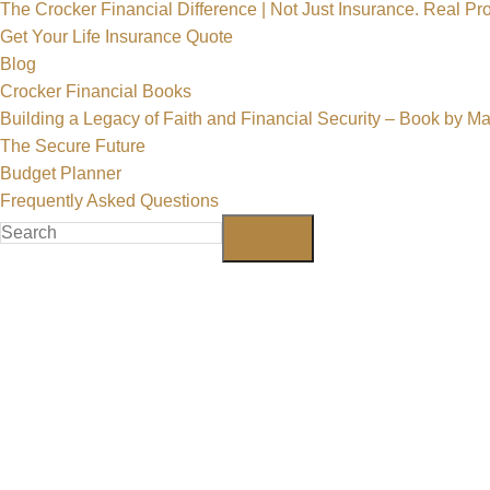
The Crocker Financial Difference | Not Just Insurance. Real Pro
Get Your Life Insurance Quote
Blog
Crocker Financial Books
Building a Legacy of Faith and Financial Security – Book by M
The Secure Future
Budget Planner
Frequently Asked Questions