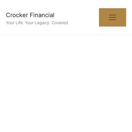
Crocker Financial
Your Life. Your Legacy. Covered